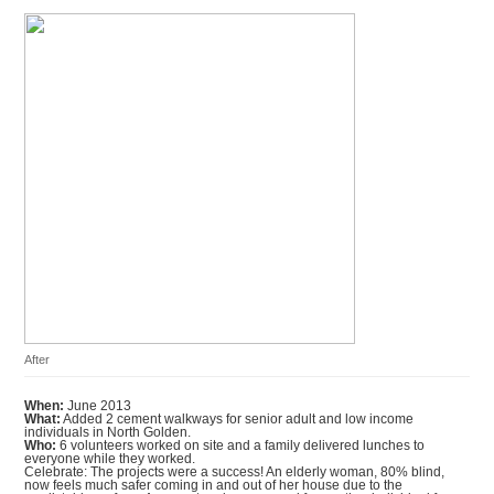
After
When:
June 2013
What:
Added 2 cement walkways for senior adult and low income
individuals in North Golden.
Who:
6 volunteers worked on site and a family delivered lunches to
everyone while they worked.
Celebrate: The projects were a success! An elderly woman, 80% blind,
now feels much safer coming in and out of her house due to the