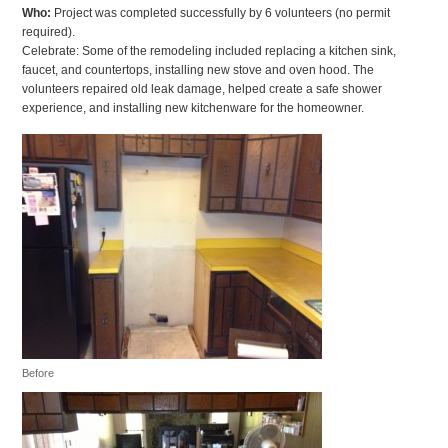
Who:
Project was completed successfully by 6 volunteers (no permit
required).
Celebrate: Some of the remodeling included replacing a kitchen sink,
faucet, and countertops, installing new stove and oven hood. The
volunteers repaired old leak damage, helped create a safe shower
experience, and installing new kitchenware for the homeowner.
Before