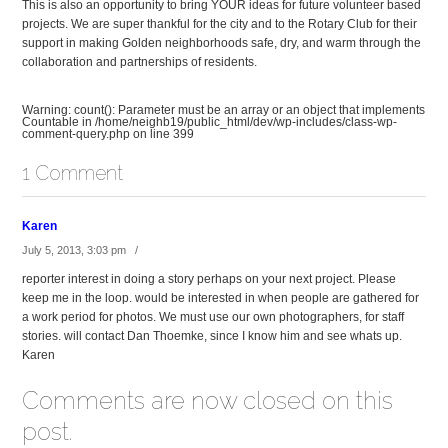
This is also an opportunity to bring YOUR ideas for future volunteer based
projects. We are super thankful for the city and to the Rotary Club for their
support in making Golden neighborhoods safe, dry, and warm through the
collaboration and partnerships of residents.
Warning
: count(): Parameter must be an array or an object that implements
Countable in
/home/neighb19/public_html/dev/wp-includes/class-wp-
comment-query.php
on line
399
1 Comment
Karen
July 5, 2013, 3:03 pm /
reporter interest in doing a story perhaps on your next project. Please
keep me in the loop. would be interested in when people are gathered for
a work period for photos. We must use our own photographers, for staff
stories. will contact Dan Thoemke, since I know him and see whats up.
Karen
Comments are now closed on this
post.