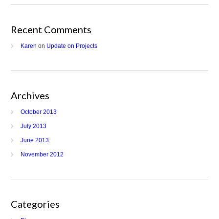
Recent Comments
Karen
on
Update on Projects
Archives
October 2013
July 2013
June 2013
November 2012
Categories