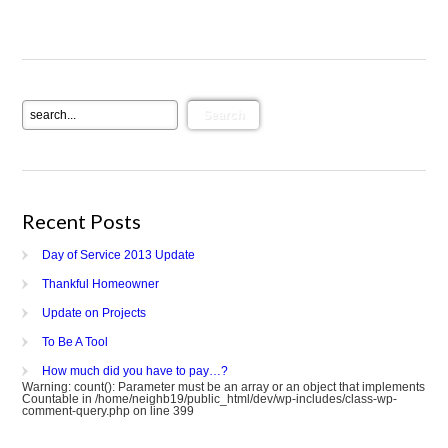
Recent Posts
Day of Service 2013 Update
Thankful Homeowner
Update on Projects
To Be A Tool
How much did you have to pay…?
Warning
: count(): Parameter must be an array or an object that implements
Countable in
/home/neighb19/public_html/dev/wp-includes/class-wp-
comment-query.php
on line
399