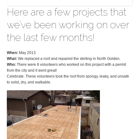
Here are a few projects that
we’ve been working on over
the last few months!
When:
May 2013
What:
We replaced a roof and repaired the skirting in North Golden.
Who:
There were 8 volunteers who worked on this project with a permit
from the city and it went great!
Celebrate: These volunteers took the roof from spongy, leaky, and unsafe
to solid, dry, and walkable.