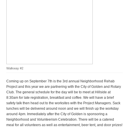
Walkway #2
Coming up on September 7th is the 3rd annual Neighborhood Rehab
Project and this year we are partnering with the City of Golden and Rotary
Club. The general schedule for the day will be to meet at Hillside at
8:30am for late registration, breakfast and coffee. We will have a brief
safety talk then head out to the worksites with the Project Managers. Sack
lunches will be delivered around noon and we will finish up the workday
around 4pm. Immediately after the City of Golden is sponsoring a
Neighborhood and Volunteerism Celebration. There will be a catered
meal for all volunteers as well as entertainment, beer tent, and door prizes!