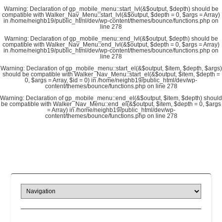
Warning
: Declaration of gp_mobile_menu::start_lvl(&$output, $depth) should be
compatible with Walker_Nav_Menu::start_lvl(&$output, $depth = 0, $args = Array)
in
/home/neighb19/public_html/dev/wp-content/themes/bounce/functions.php
on
line
278
Warning
: Declaration of gp_mobile_menu::end_lvl(&$output, $depth) should be
compatible with Walker_Nav_Menu::end_lvl(&$output, $depth = 0, $args = Array)
in
/home/neighb19/public_html/dev/wp-content/themes/bounce/functions.php
on
line
278
Warning
: Declaration of gp_mobile_menu::start_el(&$output, $item, $depth, $args)
should be compatible with Walker_Nav_Menu::start_el(&$output, $item, $depth =
0, $args = Array, $id = 0) in
/home/neighb19/public_html/dev/wp-
content/themes/bounce/functions.php
on line
278
Warning
: Declaration of gp_mobile_menu::end_el(&$output, $item, $depth) should
be compatible with Walker_Nav_Menu::end_el(&$output, $item, $depth = 0, $args
= Array) in
/home/neighb19/public_html/dev/wp-
content/themes/bounce/functions.php
on line
278