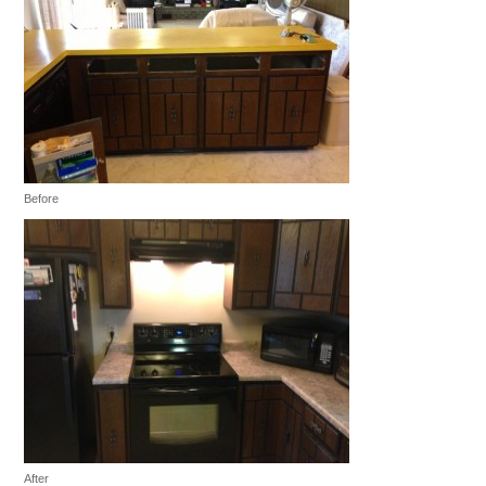
Before
After