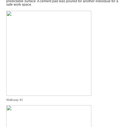
predictable surface. A cement pad was poured for another individual for a
safe work space.
Walkway #1