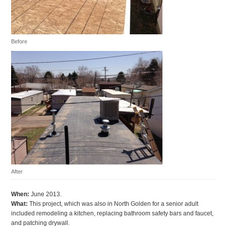
Before
After
When:
June 2013.
What:
This project, which was also in North Golden for a senior adult
included remodeling a kitchen, replacing bathroom safety bars and faucet,
and patching drywall.