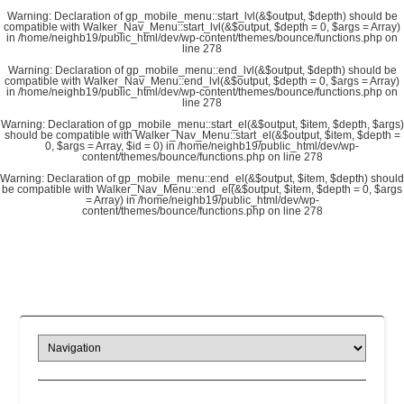
Warning
: Declaration of gp_mobile_menu::start_lvl(&$output, $depth) should be
compatible with Walker_Nav_Menu::start_lvl(&$output, $depth = 0, $args = Array)
in
/home/neighb19/public_html/dev/wp-content/themes/bounce/functions.php
on
line
278
Warning
: Declaration of gp_mobile_menu::end_lvl(&$output, $depth) should be
compatible with Walker_Nav_Menu::end_lvl(&$output, $depth = 0, $args = Array)
in
/home/neighb19/public_html/dev/wp-content/themes/bounce/functions.php
on
line
278
Warning
: Declaration of gp_mobile_menu::start_el(&$output, $item, $depth, $args)
should be compatible with Walker_Nav_Menu::start_el(&$output, $item, $depth =
0, $args = Array, $id = 0) in
/home/neighb19/public_html/dev/wp-
content/themes/bounce/functions.php
on line
278
Warning
: Declaration of gp_mobile_menu::end_el(&$output, $item, $depth) should
be compatible with Walker_Nav_Menu::end_el(&$output, $item, $depth = 0, $args
= Array) in
/home/neighb19/public_html/dev/wp-
content/themes/bounce/functions.php
on line
278