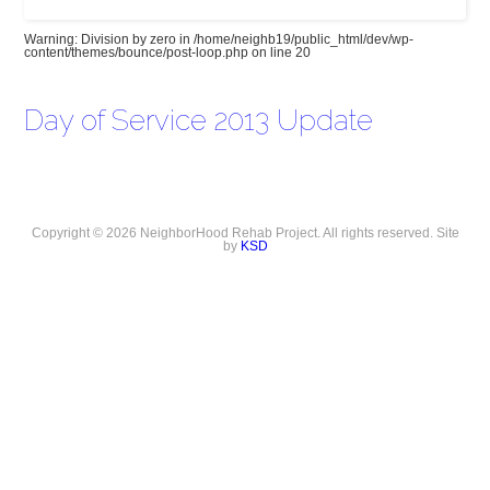
Warning
: Division by zero in
/home/neighb19/public_html/dev/wp-
content/themes/bounce/post-loop.php
on line
20
Day of Service 2013 Update
Copyright © 2026 NeighborHood Rehab Project. All rights reserved. Site
by
KSD