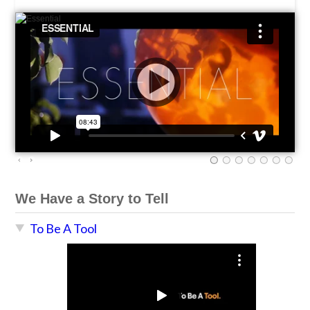
We Have a Story to Tell
To Be A Tool