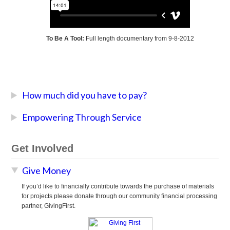
To Be A Tool:
Full length documentary from 9-8-2012
How much did you have to pay?
Empowering Through Service
Get Involved
Give Money
If you’d like to financially contribute towards the purchase of materials
for projects please donate through our community financial processing
partner, GivingFirst.