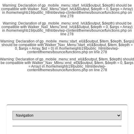
Warning
: Declaration of gp_mobile_menu::start_lvl(&$output, $depth) should be
compatible with Walker_Nav_Menu::start_lvl(&$output, $depth = 0, $args = Array)
in
/home/neighb19/public_html/dev/wp-content/themes/bounce/functions.php
on
line
278
Warning
: Declaration of gp_mobile_menu::end_lvl(&$output, $depth) should be
compatible with Walker_Nav_Menu::end_lvl(&$output, $depth = 0, $args = Array)
in
/home/neighb19/public_html/dev/wp-content/themes/bounce/functions.php
on
line
278
Warning
: Declaration of gp_mobile_menu::start_el(&$output, $item, $depth, $args)
should be compatible with Walker_Nav_Menu::start_el(&$output, $item, $depth =
0, $args = Array, $id = 0) in
/home/neighb19/public_html/dev/wp-
content/themes/bounce/functions.php
on line
278
Warning
: Declaration of gp_mobile_menu::end_el(&$output, $item, $depth) should
be compatible with Walker_Nav_Menu::end_el(&$output, $item, $depth = 0, $args
= Array) in
/home/neighb19/public_html/dev/wp-
content/themes/bounce/functions.php
on line
278