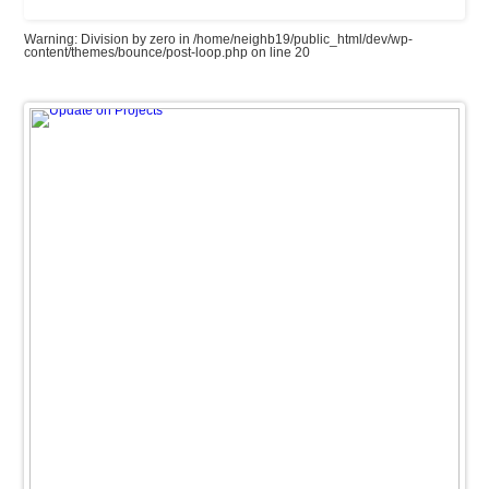
Warning
: Division by zero in
/home/neighb19/public_html/dev/wp-
content/themes/bounce/post-loop.php
on line
20