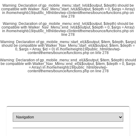
Warning
: Declaration of gp_mobile_menu::start_lvl(&$output, $depth) should be
compatible with Walker_Nav_Menu::start_lvl(&$output, $depth = 0, $args = Array)
in
/home/neighb19/public_html/dev/wp-content/themes/bounce/functions.php
on
line
278
Warning
: Declaration of gp_mobile_menu::end_lvl(&$output, $depth) should be
compatible with Walker_Nav_Menu::end_lvl(&$output, $depth = 0, $args = Array)
in
/home/neighb19/public_html/dev/wp-content/themes/bounce/functions.php
on
line
278
Warning
: Declaration of gp_mobile_menu::start_el(&$output, $item, $depth, $args)
should be compatible with Walker_Nav_Menu::start_el(&$output, $item, $depth =
0, $args = Array, $id = 0) in
/home/neighb19/public_html/dev/wp-
content/themes/bounce/functions.php
on line
278
Warning
: Declaration of gp_mobile_menu::end_el(&$output, $item, $depth) should
be compatible with Walker_Nav_Menu::end_el(&$output, $item, $depth = 0, $args
= Array) in
/home/neighb19/public_html/dev/wp-
content/themes/bounce/functions.php
on line
278