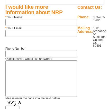
I would like more
Contact Us:
information about NRP
Phone:
*
Your Name
303-482-
1282
Mailing
*
Your Email
1301
Address:
Arapahoe
St
Suite 105
Golden,
CO
80401
Phone Number
Questions you would like answered
Please enter the code into the field below