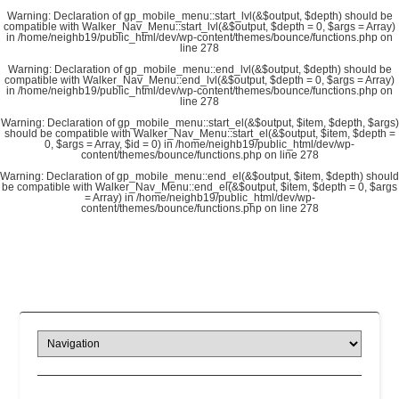
Warning
: Declaration of gp_mobile_menu::start_lvl(&$output, $depth) should be
compatible with Walker_Nav_Menu::start_lvl(&$output, $depth = 0, $args = Array)
in
/home/neighb19/public_html/dev/wp-content/themes/bounce/functions.php
on
line
278
Warning
: Declaration of gp_mobile_menu::end_lvl(&$output, $depth) should be
compatible with Walker_Nav_Menu::end_lvl(&$output, $depth = 0, $args = Array)
in
/home/neighb19/public_html/dev/wp-content/themes/bounce/functions.php
on
line
278
Warning
: Declaration of gp_mobile_menu::start_el(&$output, $item, $depth, $args)
should be compatible with Walker_Nav_Menu::start_el(&$output, $item, $depth =
0, $args = Array, $id = 0) in
/home/neighb19/public_html/dev/wp-
content/themes/bounce/functions.php
on line
278
Warning
: Declaration of gp_mobile_menu::end_el(&$output, $item, $depth) should
be compatible with Walker_Nav_Menu::end_el(&$output, $item, $depth = 0, $args
= Array) in
/home/neighb19/public_html/dev/wp-
content/themes/bounce/functions.php
on line
278