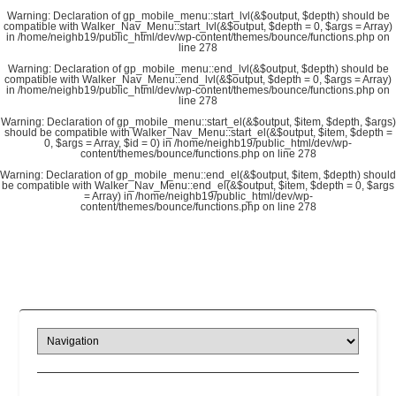
Warning
: Declaration of gp_mobile_menu::start_lvl(&$output, $depth) should be
compatible with Walker_Nav_Menu::start_lvl(&$output, $depth = 0, $args = Array)
in
/home/neighb19/public_html/dev/wp-content/themes/bounce/functions.php
on
line
278
Warning
: Declaration of gp_mobile_menu::end_lvl(&$output, $depth) should be
compatible with Walker_Nav_Menu::end_lvl(&$output, $depth = 0, $args = Array)
in
/home/neighb19/public_html/dev/wp-content/themes/bounce/functions.php
on
line
278
Warning
: Declaration of gp_mobile_menu::start_el(&$output, $item, $depth, $args)
should be compatible with Walker_Nav_Menu::start_el(&$output, $item, $depth =
0, $args = Array, $id = 0) in
/home/neighb19/public_html/dev/wp-
content/themes/bounce/functions.php
on line
278
Warning
: Declaration of gp_mobile_menu::end_el(&$output, $item, $depth) should
be compatible with Walker_Nav_Menu::end_el(&$output, $item, $depth = 0, $args
= Array) in
/home/neighb19/public_html/dev/wp-
content/themes/bounce/functions.php
on line
278