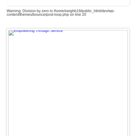
Warning
: Division by zero in
/home/neighb19/public_html/dev/wp-
content/themes/bounce/post-loop.php
on line
20